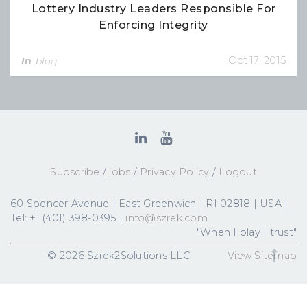
Lottery Industry Leaders Responsible For
Enforcing Integrity
Oct 17, 2015
In
blog
Subscribe
/
jobs
/
Privacy Policy
/
Logout
60 Spencer Avenue | East Greenwich | RI 02818 | USA |
Tel: +1 (401) 398-0395 |
info@szrek.com
"When I play I trust"
© 2026 Szrek
2
Solutions LLC
View Sitemap