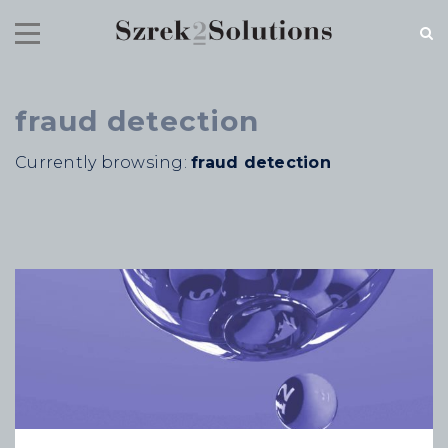
fraud detection
RECENT NEWS
Currently browsing:
fraud detection
Cloud Speed, Proven Integrity.
July 16, 2026