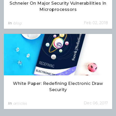
Schneier On Major Security Vulnerabilities In
Microprocessors
Feb 02, 2018
In
blog
White Paper: Redefining Electronic Draw
Security
Dec 06, 2017
In
articles