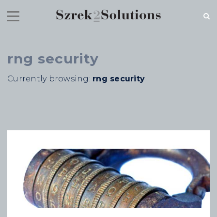
rng security
RECENT NEWS
Currently browsing:
rng security
Cloud Speed, Proven Integrity.
July 16, 2026