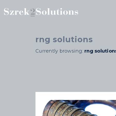
rng solutions
Currently browsing:
rng solution