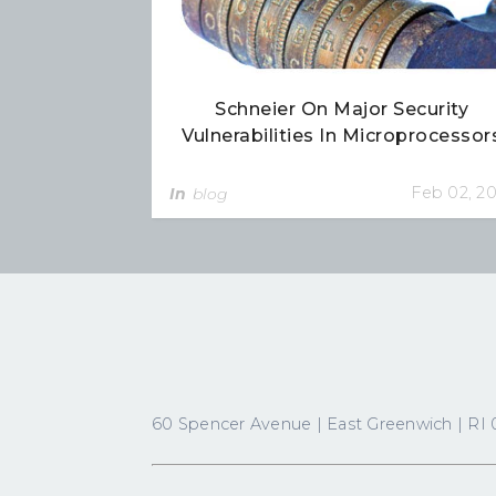
Schneier On Major Security
Vulnerabilities In Microprocessor
Feb 02, 2
In
blog
60 Spencer Avenue | East Greenwich | RI 0