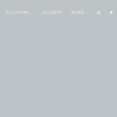
SOLUTIONS
SECURITY
NEWS
RECENT NEWS
Cloud Speed, Proven
Integrity.
July 16, 2026