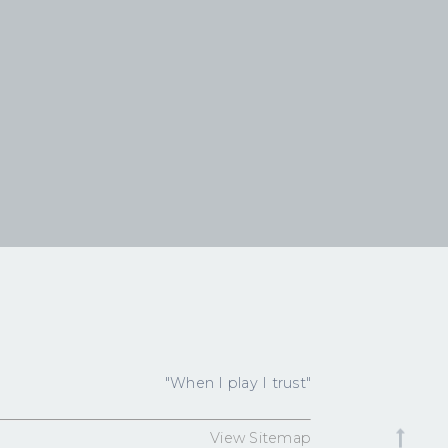
"When I play I trust"
View Sitemap