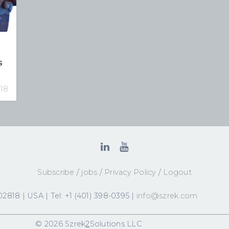
s
018
Subscribe
/
jobs
/
Privacy Policy
/
Logout
2818 | USA | Tel: +1 (401) 398-0395 |
info@szrek.com
© 2026 Szrek
2
Solutions LLC