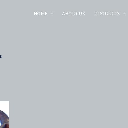
HOME
ABOUT US
PRODUCTS
s