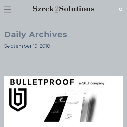
Daily Archives
RECENT NEWS
September 19, 2018
Cloud Speed, Proven Integrity.
July 16, 2026