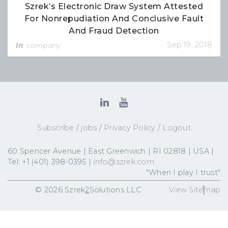
Szrek’s Electronic Draw System Attested
For Nonrepudiation And Conclusive Fault
And Fraud Detection
Sep 19, 2018
In
company
Subscribe
/
jobs
/
Privacy Policy
/
Logout
60 Spencer Avenue | East Greenwich | RI 02818 | USA |
Tel: +1 (401) 398-0395 |
info@szrek.com
"When I play I trust"
© 2026 Szrek
2
Solutions LLC
View Sitemap