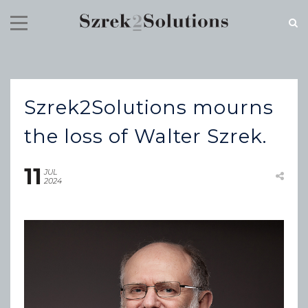
RECENT NEWS
Szrek2Solutions mourns
Cloud Speed, Proven Integrity.
July 16, 2026
the loss of Walter Szrek.
11
JUL
2024