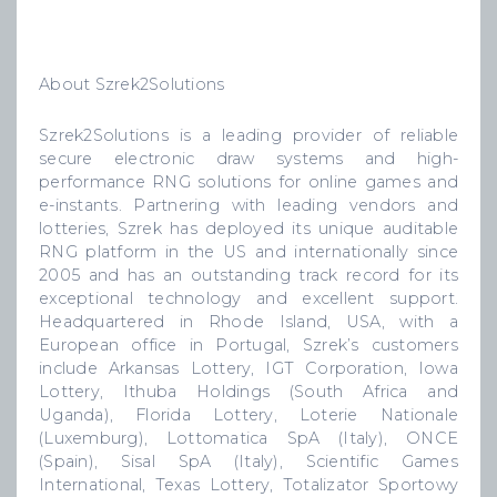
About Szrek2Solutions
Szrek2Solutions is a leading provider of reliable
secure electronic draw systems and high-
performance RNG solutions for online games and
e-instants. Partnering with leading vendors and
lotteries, Szrek has deployed its unique auditable
RNG platform in the US and internationally since
2005 and has an outstanding track record for its
exceptional technology and excellent support.
Headquartered in Rhode Island, USA, with a
European office in Portugal, Szrek’s customers
include Arkansas Lottery, IGT Corporation, Iowa
Lottery, Ithuba Holdings (South Africa and
Uganda), Florida Lottery, Loterie Nationale
(Luxemburg), Lottomatica SpA (Italy), ONCE
(Spain), Sisal SpA (Italy), Scientific Games
International, Texas Lottery, Totalizator Sportowy