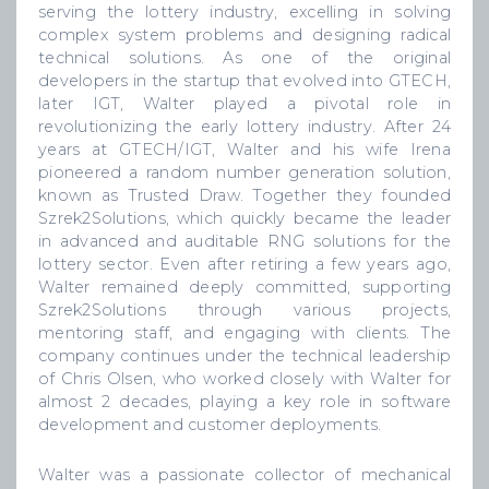
serving the lottery industry, excelling in solving
complex system problems and designing radical
technical solutions. As one of the original
developers in the startup that evolved into GTECH,
later IGT, Walter played a pivotal role in
revolutionizing the early lottery industry. After 24
years at GTECH/IGT, Walter and his wife Irena
pioneered a random number generation solution,
known as Trusted Draw. Together they founded
Szrek2Solutions, which quickly became the leader
in advanced and auditable RNG solutions for the
lottery sector. Even after retiring a few years ago,
Walter remained deeply committed, supporting
Szrek2Solutions through various projects,
mentoring staff, and engaging with clients. The
company continues under the technical leadership
of Chris Olsen, who worked closely with Walter for
almost 2 decades, playing a key role in software
development and customer deployments.
Walter was a passionate collector of mechanical