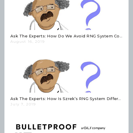
Ask The Experts: How Do We Avoid RNG System Configuration Errors?
August 16, 2019
Ask The Experts: How Is Szrek’s RNG System Different Than Other RNG Systems?
July 7, 2019