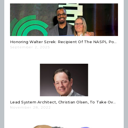
Honoring Walter Szrek: Recipient Of The NASPL Powers Award
September 2, 2025
Lead System Architect, Christian Olsen, To Take Over Technology Leadership At Szrek2Solutions
November 28, 2022