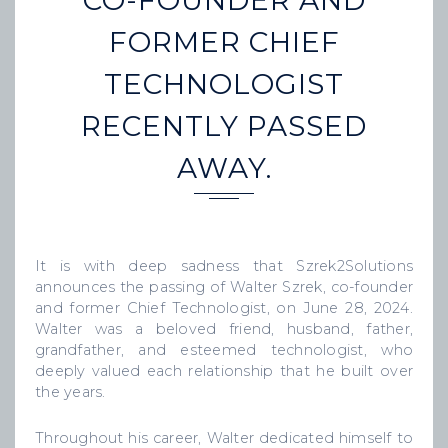
CO-FOUNDER AND
FORMER CHIEF
TECHNOLOGIST
RECENTLY PASSED
AWAY.
It is with deep sadness that Szrek2Solutions
announces the passing of Walter Szrek, co-founder
and former Chief Technologist, on June 28, 2024.
Walter was a beloved friend, husband, father,
grandfather, and esteemed technologist, who
deeply valued each relationship that he built over
the years.
Throughout his career, Walter dedicated himself to