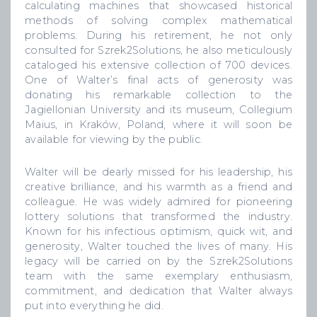
calculating machines that showcased historical
methods of solving complex mathematical
problems. During his retirement, he not only
consulted for Szrek2Solutions, he also meticulously
cataloged his extensive collection of 700 devices.
One of Walter’s final acts of generosity was
donating his remarkable collection to the
Jagiellonian University and its museum, Collegium
Maius, in Kraków, Poland, where it will soon be
available for viewing by the public.
Walter will be dearly missed for his leadership, his
creative brilliance, and his warmth as a friend and
colleague. He was widely admired for pioneering
lottery solutions that transformed the industry.
Known for his infectious optimism, quick wit, and
generosity, Walter touched the lives of many. His
legacy will be carried on by the Szrek2Solutions
team with the same exemplary enthusiasm,
commitment, and dedication that Walter always
put into everything he did.