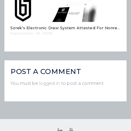
Szrek’s Electronic Draw System Attested For Nonrepudiation And Conclusive Fault And Fraud Detection
September 19, 2018
POST A COMMENT
You must be
logged in
to post a comment.