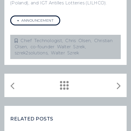
(Poland), and IGT Antilles Lotteries (LILHCO).
ANNOUNCEMENT
Chief Technologist
,
Chris Olsen
,
Christian
Olsen
,
co-founder Walter Szrek
,
szrek2solutions
,
Walter Szrek
RELATED POSTS