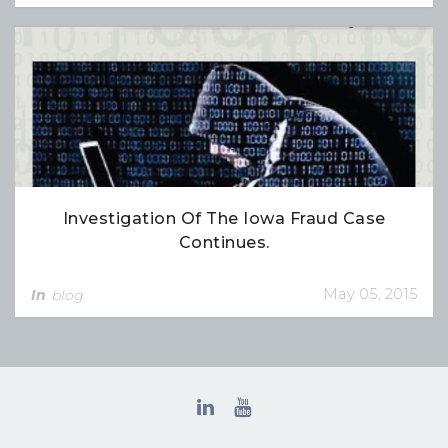
Investigation Of The Iowa Fraud Case
Continues.
May 05, 2015
In
blog