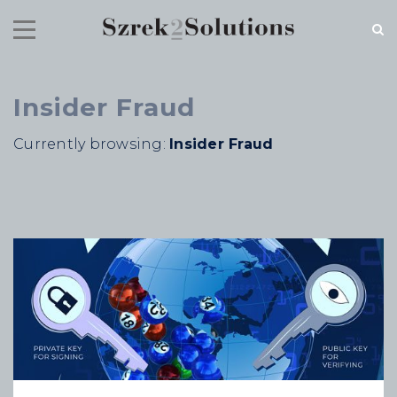
Insider Fraud
RECENT NEWS
Currently browsing:
Insider Fraud
Cloud Speed, Proven Integrity.
July 16, 2026