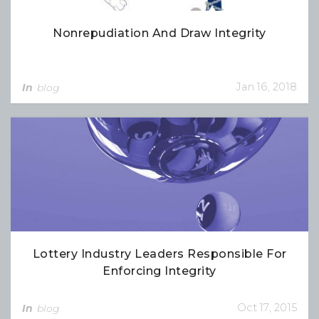
Nonrepudiation And Draw Integrity
Jan 16, 2018
In
blog
Lottery Industry Leaders Responsible For
Enforcing Integrity
Oct 17, 2015
In
blog