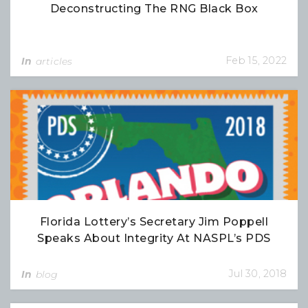
Deconstructing The RNG Black Box
Feb 15, 2022
In
articles
Florida Lottery’s Secretary Jim Poppell
Speaks About Integrity At NASPL’s PDS
Jul 30, 2018
In
blog