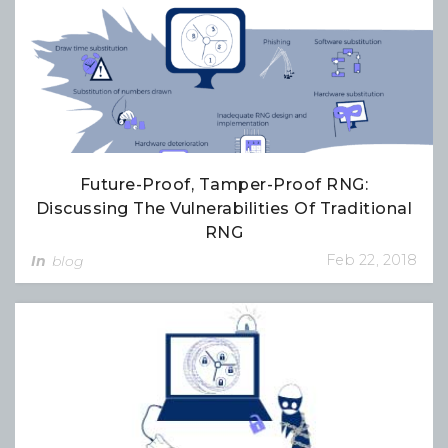
Future-Proof, Tamper-Proof RNG:
Discussing The Vulnerabilities Of Traditional
RNG
Feb 22, 2018
In
blog