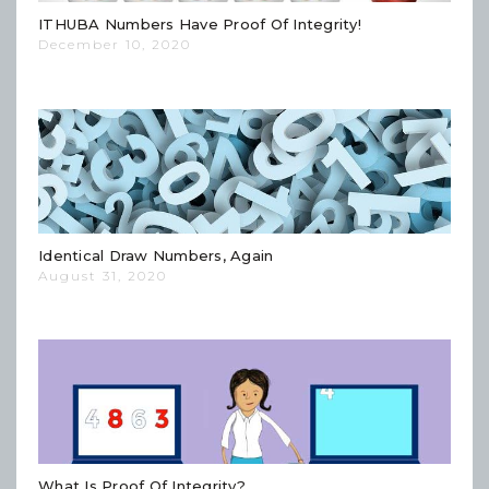
ITHUBA Numbers Have Proof Of Integrity!
December 10, 2020
Identical Draw Numbers, Again
August 31, 2020
What Is Proof Of Integrity?