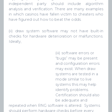
independent party should include algorithm
analysis and verification. There are many examples
in which casinos have fallen victim to cheaters who
have figured out how to beat the odds.
(ii) draw system software may not have built-in
checks for hardware deterioration or malfunctions.
Ideally,
(iii) software errors or
“bugs” may be present
and configuration errors
may exist. When draw
systems are tested in a
mode similar to live
systems this may help
identify problems.
Certification should also
be adequate and
repeated when RNG software is altered. Systems
should perform hardware checks before every