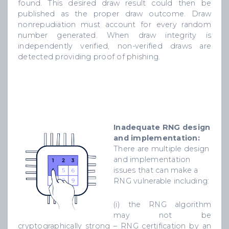
found. This desired draw result could then be
published as the proper draw outcome. Draw
nonrepudiation must account for every random
number generated. When draw integrity is
independently verified, non-verified draws are
detected providing proof of phishing.
Inadequate RNG design
and implementation:
There are multiple design
and implementation
issues that can make a
RNG vulnerable including:
(i) the RNG algorithm
may not be
cryptographically strong – RNG certification by an