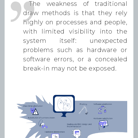
The weakness of traditional
draw methods is that they rely
highly on processes and people,
with limited visibility into the
system itself: unexpected
problems such as hardware or
software errors, or a concealed
break-in may not be exposed.