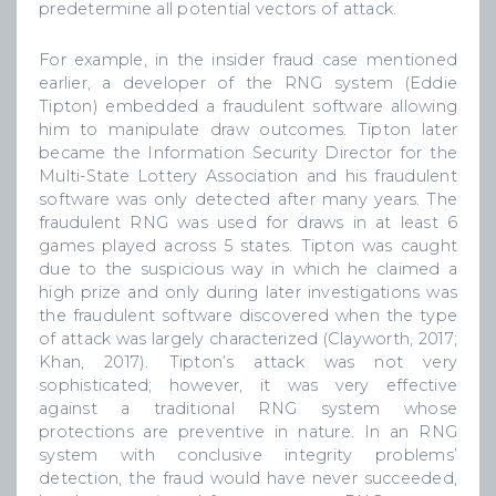
predetermine all potential vectors of attack.
For example, in the insider fraud case mentioned
earlier, a developer of the RNG system (Eddie
Tipton) embedded a fraudulent software allowing
him to manipulate draw outcomes. Tipton later
became the Information Security Director for the
Multi-State Lottery Association and his fraudulent
software was only detected after many years. The
fraudulent RNG was used for draws in at least 6
games played across 5 states. Tipton was caught
due to the suspicious way in which he claimed a
high prize and only during later investigations was
the fraudulent software discovered when the type
of attack was largely characterized (Clayworth, 2017;
Khan, 2017). Tipton’s attack was not very
sophisticated; however, it was very effective
against a traditional RNG system whose
protections are preventive in nature. In an RNG
system with conclusive integrity problems’
detection, the fraud would have never succeeded,