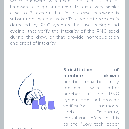
which hardware was used, the substitution of
hardware can go unnoticed. This is a very similar
case to 2, except that in this case hardware is
substituted by an attacker.This type of problem is
detected by RNG systems that use background
cycling, that verify the integrity of the RNG seed
during the draw, or that provide nonrepudiation
and proof of integrity.
Substitution of
numbers drawn:
numbers may be simply
replaced with other
numbers if the RNG
system does not provide
verification methods.
Herb Delehanty,
consultant, refers to this
as the “Low tech paper