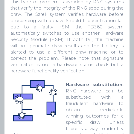
This type of problem is avoided by RNG systems
that verify the integrity of the RNG seed during the
draw. The Szrek system verifies hardware before
proceeding with a draw. Should the verification fail
due to a faulty HSM, the TD360 system
automatically switches to use another Hardware
Security Module (HSM). If both fail, the machine
will not generate draw results and the Lottery is
alerted to use a different draw machine or to
correct the problem. Please note that signature
verification is not a hardware status check but a
hardware functionality verification.
Hardware substitution:
RNG hardware can be
substituted with a
fraudulent hardware to
obtain predictable
winning outcomes for a
specific draw. Unless
there is a way to identify