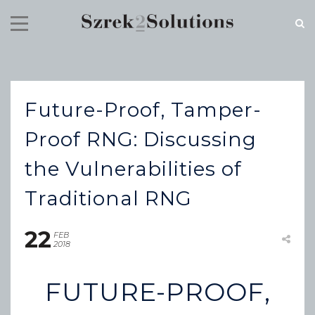
RECENT NEWS
Future-Proof, Tamper-
Cloud Speed, Proven Integrity.
July 16, 2026
Proof RNG: Discussing
the Vulnerabilities of
Traditional RNG
22
FEB
2018
FUTURE-PROOF,