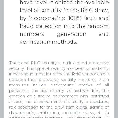
have revolutionized the available
level of security in the RNG draw,
by incorporating 100% fault and
fraud detection into the random
numbers generation and
verification methods.
Traditional RNG security is built around protective
security. This type of security has been consistently
increasing in most lotteries and RNG vendors have
updated their protective security measures. Such
measures include background checks of all
personnel, the use of only verified vendors, the
creation of a secure environment with restricted
access, the development of security procedures,
role separation for the draw staff, digital signing of
draw reports, certification, and code review, etc. In