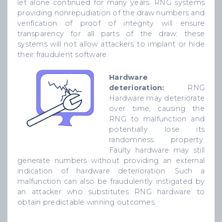
let alone continued for many years. RNG systems
providing nonrepudiation of the draw numbers and
verification of proof of integrity will ensure
transparency for all parts of the draw: these
systems will not allow attackers to implant or hide
their fraudulent software.
Hardware
deterioration:
RNG
Hardware may deteriorate
over time, causing the
RNG to malfunction and
potentially lose its
randomness property.
Faulty hardware may still
generate numbers without providing an external
indication of hardware deterioration. Such a
malfunction can also be fraudulently instigated by
an attacker who substitutes RNG hardware to
obtain predictable winning outcomes.