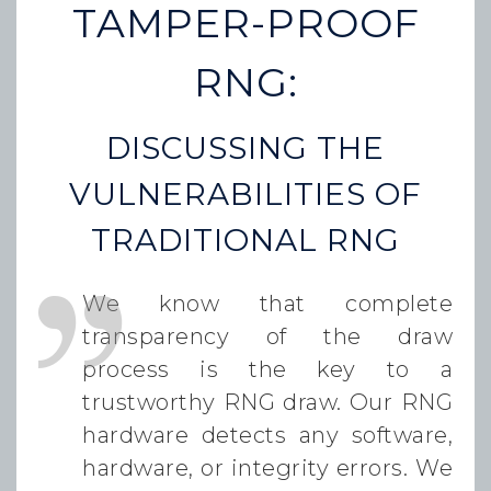
TAMPER-PROOF
RNG:
DISCUSSING THE
VULNERABILITIES OF
TRADITIONAL RNG
We know that complete
transparency of the draw
process is the key to a
trustworthy RNG draw. Our RNG
hardware detects any software,
hardware, or integrity errors. We