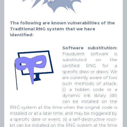
The following are known vulnerabilities of the
Traditional RNG system that we have
identified:
Software substitution:
Fraudulent software is
substituted on the
certified RNG for a
specific draw or draws. We
are currently aware of two
such methods of attack,
(i) a hidden code or a
dynamic link library (dll)
can be installed on the
RNG system at the time when the original code is
installed or at a later time, and may be triggered by
a specific date or event, (ii) a self-destructive root-
kit can be installed on the RNG system at the time