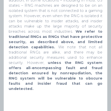
addition, in some locations – including in most US
states – RNG machines are designed to be on an
isolated system that is not connected to a gaming
system. However, even when the RNG is isolated it
can be vulnerable to insider attacks, and insider
attacks make up the large majority of security
breaches across most industries.
We refer to
traditional RNGs as RNGs that have protective
security, as described above, and limited
detection capabilities.
We note that not all
traditional RNGs are alike, and there may be
additional security measures used to enhance
security. However,
unless the RNG system
offers all-encompassing fault and fraud
detection ensured by nonrepudiation, the
RNG system will be vulnerable to obscure
faults and insider fraud that can go
undetected.