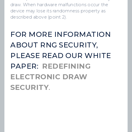
draw. When hardware malfunctions occur the
device may lose its randomness property as
described above (point 2).
FOR MORE INFORMATION
ABOUT RNG SECURITY,
PLEASE READ OUR WHITE
PAPER:
REDEFINING
ELECTRONIC DRAW
SECURITY
.