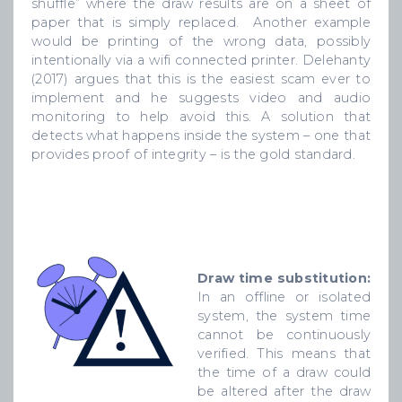
shuffle” where the draw results are on a sheet of
paper that is simply replaced. Another example
would be printing of the wrong data, possibly
intentionally via a wifi connected printer. Delehanty
(2017) argues that this is the easiest scam ever to
implement and he suggests video and audio
monitoring to help avoid this. A solution that
detects what happens inside the system – one that
provides proof of integrity – is the gold standard.
Draw time substitution:
In an offline or isolated
system, the system time
cannot be continuously
verified. This means that
the time of a draw could
be altered after the draw