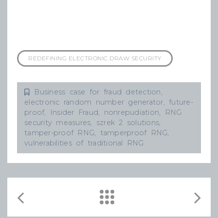
REDEFINING ELECTRONIC DRAW SECURITY
Business case for fraud detection
,
electronic random number generator
,
future-
proof
,
Insider Fraud
,
nonrepudiation
,
RNG
security measures
,
szrek 2 solutions
,
tamper-proof RNG
,
tamperproof RNG
,
vulnerabilities of traditional RNG