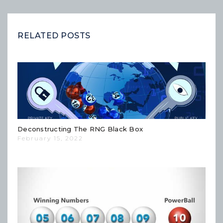
RELATED POSTS
Deconstructing The RNG Black Box
February 15, 2022