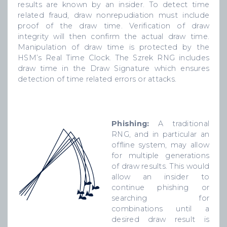
results are known by an insider. To detect time
related fraud, draw nonrepudiation must include
proof of the draw time. Verification of draw
integrity will then confirm the actual draw time.
Manipulation of draw time is protected by the
HSM’s Real Time Clock. The Szrek RNG includes
draw time in the Draw Signature which ensures
detection of time related errors or attacks.
Phishing:
A traditional
RNG, and in particular an
offline system, may allow
for multiple generations
of draw results. This would
allow an insider to
continue phishing or
searching for
combinations until a
desired draw result is