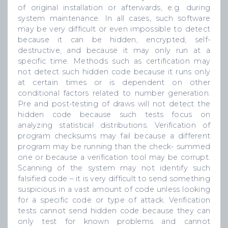
of original installation or afterwards, e.g. during
system maintenance. In all cases, such software
may be very difficult or even impossible to detect
because it can be hidden, encrypted, self-
destructive, and because it may only run at a
specific time. Methods such as certification may
not detect such hidden code because it runs only
at certain times or is dependent on other
conditional factors related to number generation.
Pre and post-testing of draws will not detect the
hidden code because such tests focus on
analyzing statistical distributions. Verification of
program checksums may fail because a different
program may be running than the check- summed
one or because a verification tool may be corrupt.
Scanning of the system may not identify such
falsified code – it is very difficult to send something
suspicious in a vast amount of code unless looking
for a specific code or type of attack. Verification
tests cannot send hidden code because they can
only test for known problems and cannot