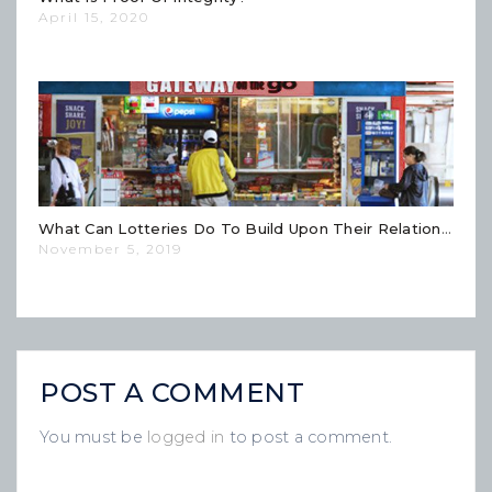
April 15, 2020
What Can Lotteries Do To Build Upon Their Relationships With Retailers?
November 5, 2019
POST A COMMENT
You must be
logged in
to post a comment.